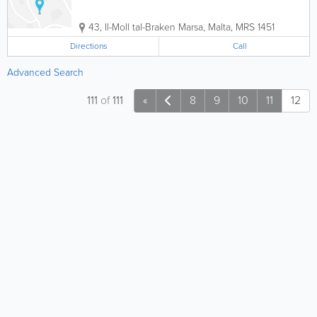
43, Il-Moll tal-Braken
Marsa
,
Malta
,
MRS 1451
Directions
Call
Advanced Search
111
of
111
«
8
9
10
11
12