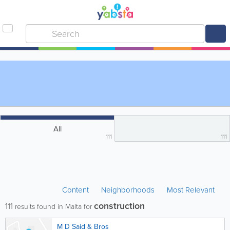
All
111
111
Content
Neighborhoods
Most Relevant
construction
111
results found in Malta for
M D Said & Bros