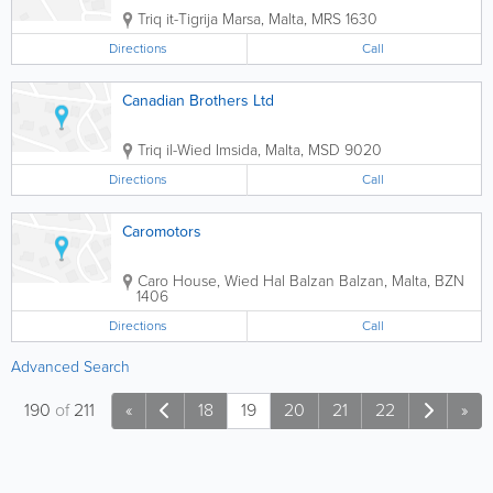
Triq it-Tigrija
Marsa
,
Malta
,
MRS 1630
Directions
Call
Canadian Brothers Ltd
Triq il-Wied
Imsida
,
Malta
,
MSD 9020
Directions
Call
Caromotors
Caro House, Wied Hal Balzan
Balzan
,
Malta
,
BZN
1406
Directions
Call
Advanced Search
190
of
211
«
18
19
20
21
22
»