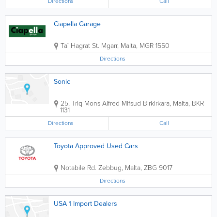
Directions
Call
Ciapella Garage
Ta` Hagrat St.
Mgarr
,
Malta
,
MGR 1550
Directions
Sonic
25, Triq Mons Alfred Mifsud
Birkirkara
,
Malta
,
BKR
1131
Directions
Call
Toyota Approved Used Cars
Notabile Rd.
Zebbug
,
Malta
,
ZBG 9017
Directions
USA 1 Import Dealers