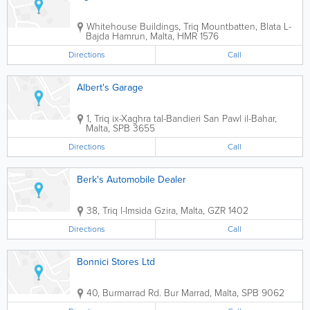
Whitehouse Buildings
,
Triq Mountbatten, Blata L-
Bajda
Hamrun
,
Malta
,
HMR 1576
Directions
Call
Albert's Garage
1, Triq ix-Xaghra tal-Bandieri
San Pawl il-Bahar
,
Malta
,
SPB 3655
Directions
Call
Berk's Automobile Dealer
38, Triq l-Imsida
Gzira
,
Malta
,
GZR 1402
Directions
Call
Bonnici Stores Ltd
40, Burmarrad Rd.
Bur Marrad
,
Malta
,
SPB 9062