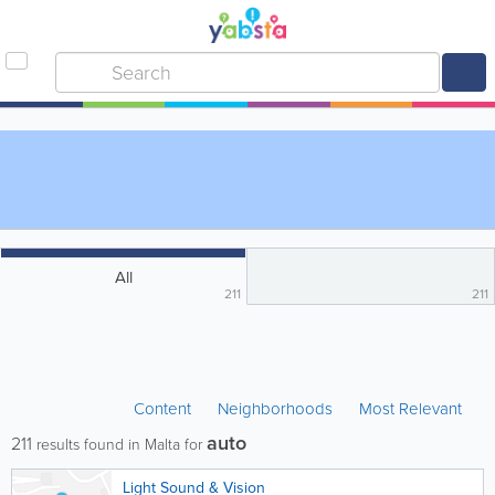
All
211
211
Content
Neighborhoods
Most Relevant
auto
211
results found in Malta for
Light Sound & Vision