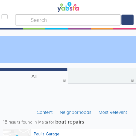
All
18
18
Content
Neighborhoods
Most Relevant
boat repairs
18
results found in Malta for
Paul's Garage