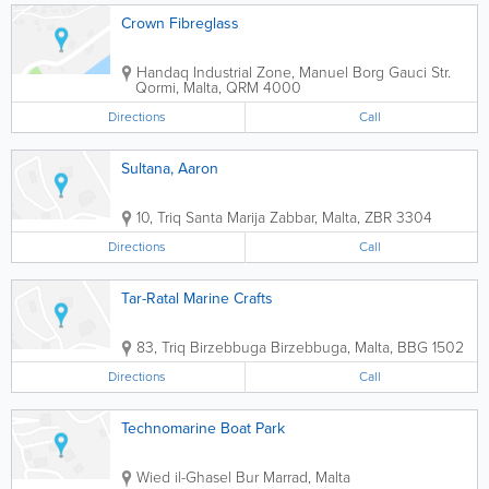
Crown Fibreglass
Handaq Industrial Zone, Manuel Borg Gauci Str.
Qormi
,
Malta
,
QRM 4000
Directions
Call
Sultana, Aaron
10, Triq Santa Marija
Zabbar
,
Malta
,
ZBR 3304
Directions
Call
Tar-Ratal Marine Crafts
83, Triq Birzebbuga
Birzebbuga
,
Malta
,
BBG 1502
Directions
Call
Technomarine Boat Park
Wied il-Ghasel
Bur Marrad
,
Malta