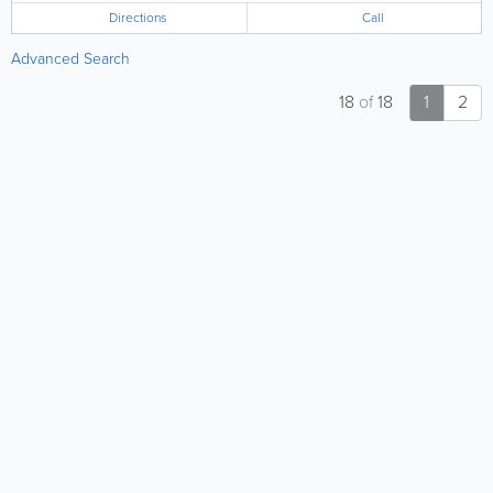
Directions
Call
Advanced Search
18
of
18
1
2