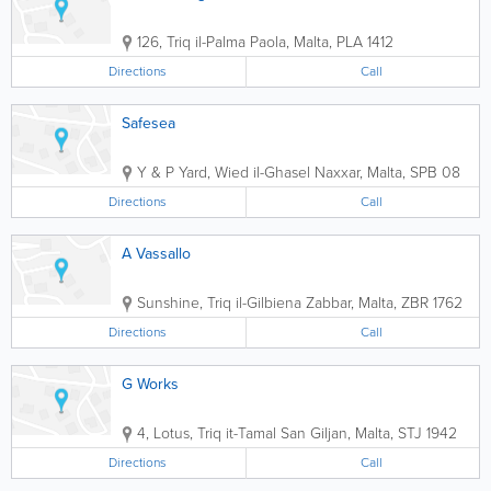
126, Triq il-Palma
Paola
,
Malta
,
PLA 1412
Directions
Call
Safesea
Y & P Yard, Wied il-Ghasel
Naxxar
,
Malta
,
SPB 08
Directions
Call
A Vassallo
Sunshine, Triq il-Gilbiena
Zabbar
,
Malta
,
ZBR 1762
Directions
Call
G Works
4, Lotus, Triq it-Tamal
San Giljan
,
Malta
,
STJ 1942
Directions
Call