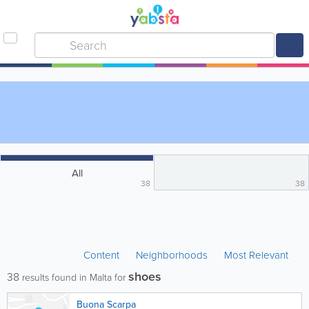
All
38
38
Content
Neighborhoods
Most Relevant
shoes
38
results found in Malta for
Buona Scarpa