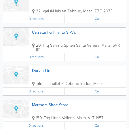
32, Vjal il-Helsien
Zebbug
,
Malta
,
ZBG 2073
Directions
Call
Calzaturifici Filanto S.P.A.
20, Triq Salvinu Spiteri
Santa Venera
,
Malta
,
SVR
1111
Directions
Call
Dorvin Ltd
Triq L-Imhallef P Debono
Imsida
,
Malta
Directions
Call
Marthom Shoe Store
150, Triq l-Ifran
Valletta
,
Malta
,
VLT 1457
Directions
Call