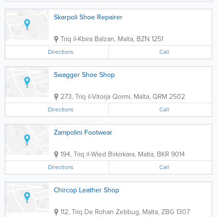
Skarpoli Shoe Repairer
Triq il-Kbira
Balzan
,
Malta
,
BZN 1251
Directions
Call
Swagger Shoe Shop
273, Triq il-Vitorja
Qormi
,
Malta
,
QRM 2502
Directions
Call
Zampolini Footwear
194, Triq il-Wied
Birkirkara
,
Malta
,
BKR 9014
Directions
Call
Chircop Leather Shop
112, Triq De Rohan
Zebbug
,
Malta
,
ZBG 1307