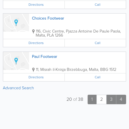
Directions
Call
Choices Footwear
116, Civic Centre, Pjazza Antoine De Paule
Paola
,
Malta
,
PLA 1266
Directions
Call
Paul Footwear
11, Misrah il-Knisja
Birzebbuga
,
Malta
,
BBG 1512
Directions
Call
Advanced Search
20
of
38
1
2
3
4