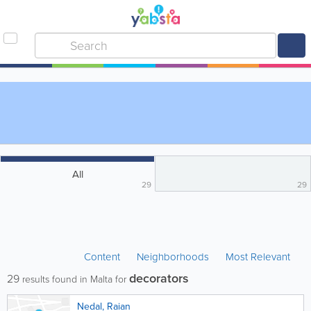
All
29
29
Content
Neighborhoods
Most Relevant
decorators
29
results found in Malta for
Nedal, Raian