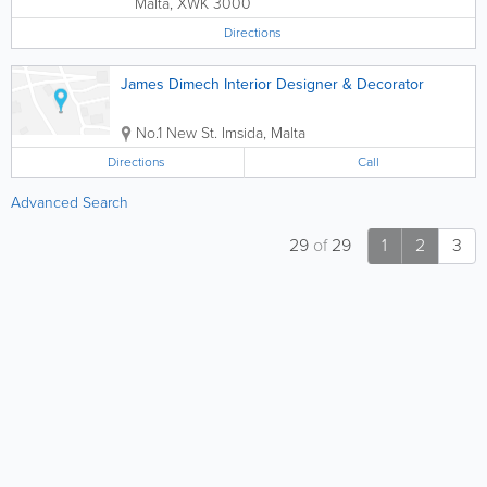
Malta
,
XWK 3000
Directions
James Dimech Interior Designer & Decorator
No.1 New St.
Imsida
,
Malta
Directions
Call
Advanced Search
29
of
29
1
2
3