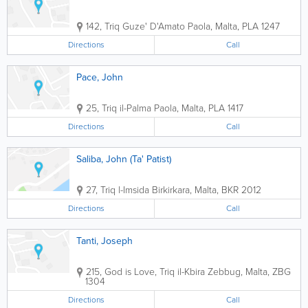
142, Triq Guze' D'Amato
Paola
,
Malta
,
PLA 1247
Directions
Call
Pace, John
25, Triq il-Palma
Paola
,
Malta
,
PLA 1417
Directions
Call
Saliba, John (Ta' Patist)
27, Triq l-Imsida
Birkirkara
,
Malta
,
BKR 2012
Directions
Call
Tanti, Joseph
215, God is Love, Triq il-Kbira
Zebbug
,
Malta
,
ZBG
1304
Directions
Call