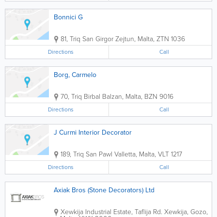
Bonnici G
81, Triq San Girgor
Zejtun
,
Malta
,
ZTN 1036
Directions
Call
Borg, Carmelo
70, Triq Birbal
Balzan
,
Malta
,
BZN 9016
Directions
Call
J Curmi Interior Decorator
189, Triq San Pawl
Valletta
,
Malta
,
VLT 1217
Directions
Call
Axiak Bros (Stone Decorators) Ltd
Xewkija Industrial Estate, Taflija Rd.
Xewkija
,
Gozo
,