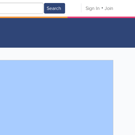
Search
Sign In
Join