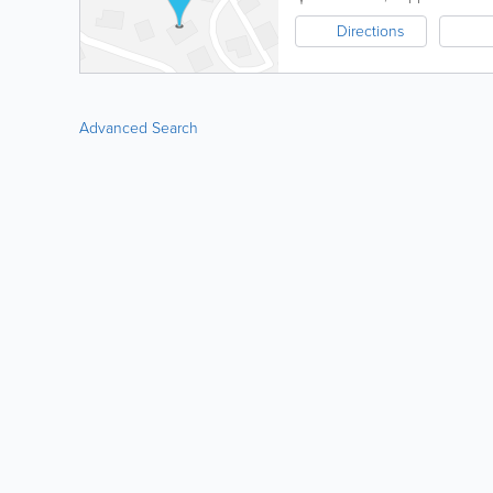
Directions
Advanced Search