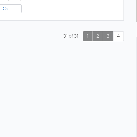
Call
31
of
31
1
2
3
4