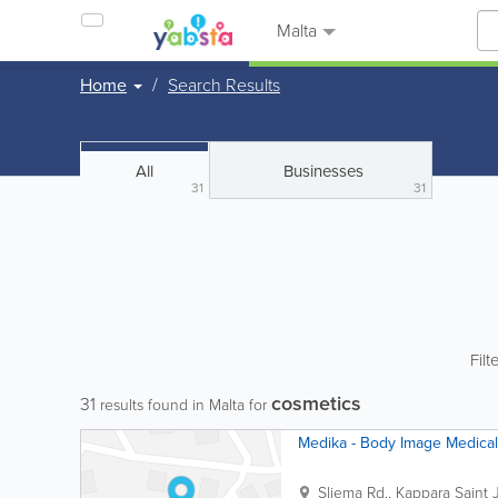
Malta
Home
Search Results
All
Businesses
31
31
Filt
cosmetics
31
results found in Malta for
Medika - Body Image Medical
Sliema Rd., Kappara
Saint 