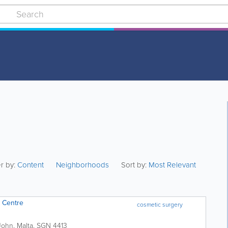
er by:
Content
Neighborhoods
Sort by:
Most Relevant
 Centre
cosmetic surgery
John
,
Malta
,
SGN 4413