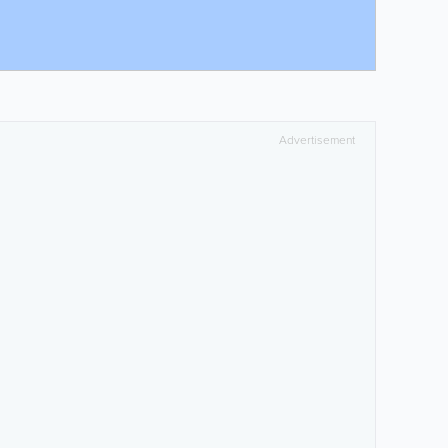
Advertisement