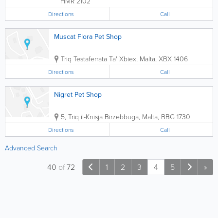
HMR 2102
Directions
Call
Muscat Flora Pet Shop
Triq Testaferrata
Ta' Xbiex
,
Malta
,
XBX 1406
Directions
Call
Nigret Pet Shop
5, Triq il-Knisja
Birzebbuga
,
Malta
,
BBG 1730
Directions
Call
Advanced Search
40
of
72
1
2
3
4
5
»