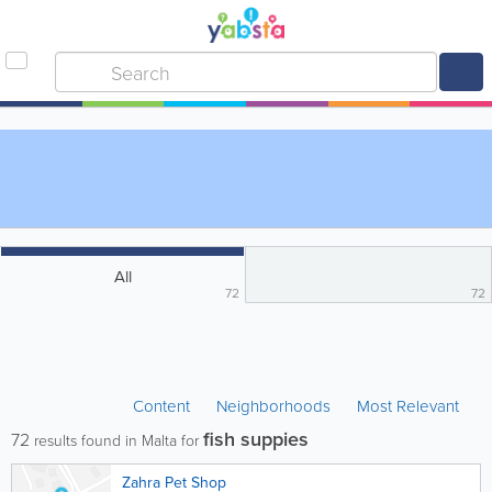
All
72
72
Content
Neighborhoods
Most Relevant
fish suppies
72
results found in Malta for
Zahra Pet Shop