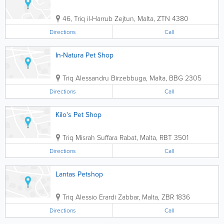
46, Triq il-Harrub
Zejtun
,
Malta
,
ZTN 4380
Directions
Call
In-Natura Pet Shop
Triq Alessandru
Birzebbuga
,
Malta
,
BBG 2305
Directions
Call
Kilo's Pet Shop
Triq Misrah Suffara
Rabat
,
Malta
,
RBT 3501
Directions
Call
Lantas Petshop
Triq Alessio Erardi
Zabbar
,
Malta
,
ZBR 1836
Directions
Call