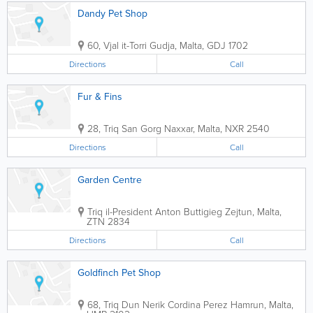
Dandy Pet Shop
60, Vjal it-Torri
Gudja
,
Malta
,
GDJ 1702
Directions
Call
Fur & Fins
28, Triq San Gorg
Naxxar
,
Malta
,
NXR 2540
Directions
Call
Garden Centre
Triq il-President Anton Buttigieg
Zejtun
,
Malta
,
ZTN 2834
Directions
Call
Goldfinch Pet Shop
68, Triq Dun Nerik Cordina Perez
Hamrun
,
Malta
,