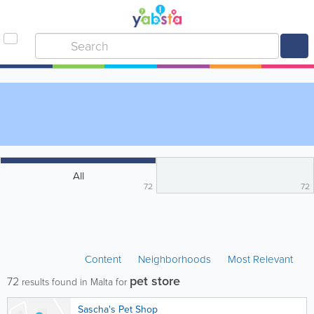
All
72
72
Content
Neighborhoods
Most Relevant
pet store
72
results found in Malta for
Sascha's Pet Shop