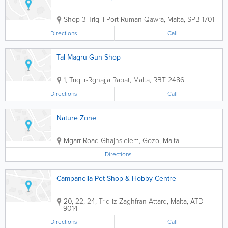
Shop 3
Triq il-Port Ruman
Qawra
,
Malta
,
SPB 1701
Directions
Call
Tal-Magru Gun Shop
1, Triq ir-Rghajja
Rabat
,
Malta
,
RBT 2486
Directions
Call
Nature Zone
Mgarr Road
Ghajnsielem
,
Gozo
,
Malta
Directions
Campanella Pet Shop & Hobby Centre
20, 22, 24, Triq iz-Zaghfran
Attard
,
Malta
,
ATD
9014
Directions
Call