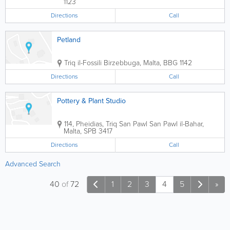
1123
Directions
Call
Petland
Triq il-Fossili
Birzebbuga
,
Malta
,
BBG 1142
Directions
Call
Pottery & Plant Studio
114, Pheidias, Triq San Pawl
San Pawl il-Bahar
,
Malta
,
SPB 3417
Directions
Call
Advanced Search
40
of
72
1
2
3
4
5
»