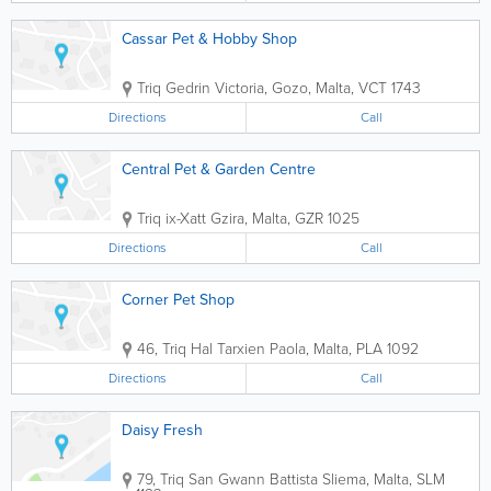
Cassar Pet & Hobby Shop
Triq Gedrin
Victoria
,
Gozo
,
Malta
,
VCT 1743
Directions
Call
Central Pet & Garden Centre
Triq ix-Xatt
Gzira
,
Malta
,
GZR 1025
Directions
Call
Corner Pet Shop
46, Triq Hal Tarxien
Paola
,
Malta
,
PLA 1092
Directions
Call
Daisy Fresh
79, Triq San Gwann Battista
Sliema
,
Malta
,
SLM