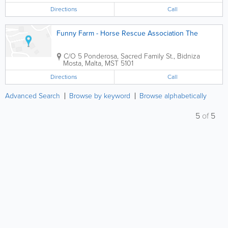
Directions
Call
Funny Farm - Horse Rescue Association The
C/O 5 Ponderosa, Sacred Family St., Bidniza
Mosta
,
Malta
,
MST 5101
Directions
Call
Advanced Search
Browse by keyword
Browse alphabetically
5
of
5