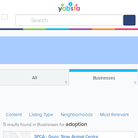
All
Businesses
5
5
Content
Listing Type
Neighborhoods
Most Relevant
adoption
5
results found in Businesses for
SPCA - Gozo, Stray Animal Centre