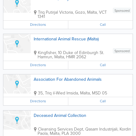
Sponsored
Triq Putirjal
Victoria
,
Gozo
,
Malta
,
VCT
1341
Directions
Call
International Animal Rescue (Malta)
Sponsored
Kingfisher, 10 Duke of Edinburgh St.
Hamrun
,
Malta
,
HMR 2062
Directions
Call
Association For Abandoned Animals
35, Triq il-Wied
Imsida
,
Malta
,
MSD 05
Directions
Call
Deceased Animal Collection
Cleansing Services Dept, Qasam Industrijali, Kordin
Paola
,
Malta
,
PLA 3000