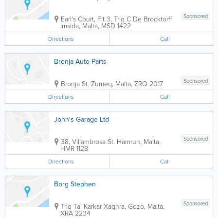
Sponsored
Earl's Court, Flt 3, Triq C De Brocktorff
Imsida
,
Malta
,
MSD 1422
Directions
Call
Bronja Auto Parts
Sponsored
Bronja St.
Zurrieq
,
Malta
,
ZRQ 2017
Directions
Call
John's Garage Ltd
Sponsored
38, Villambrosa St.
Hamrun
,
Malta
,
HMR 1128
Directions
Call
Borg Stephen
Sponsored
Triq Ta' Karkar
Xaghra
,
Gozo
,
Malta
,
XRA 2234