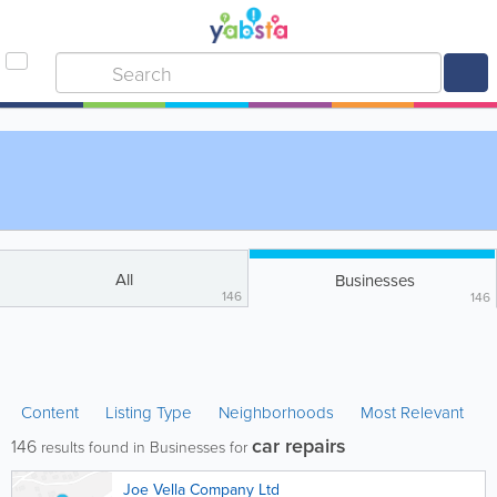
All
Businesses
146
146
Content
Listing Type
Neighborhoods
Most Relevant
car repairs
146
results found in Businesses for
Joe Vella Company Ltd