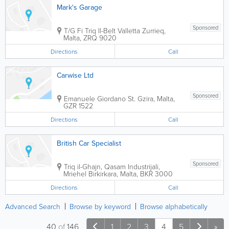
Mark's Garage
Sponsored
T/G Fi Triq Il-Belt Valletta
Zurrieq
,
Malta
,
ZRQ 9020
Directions
Call
Carwise Ltd
Sponsored
Emanuele Giordano St.
Gzira
,
Malta
,
GZR 1522
Directions
Call
British Car Specialist
Sponsored
Triq il-Ghajn, Qasam Industrijali,
Mriehel
Birkirkara
,
Malta
,
BKR 3000
Directions
Call
Advanced Search
Browse by keyword
Browse alphabetically
40
of
146
1
2
3
4
5
»