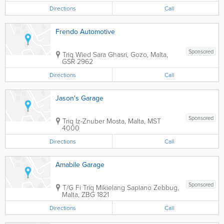
Directions
Call
Frendo Automotive
Sponsored
Triq Wied Sara
Ghasri
,
Gozo
,
Malta
,
GSR 2962
Directions
Call
Jason's Garage
Sponsored
Triq Iz-Znuber
Mosta
,
Malta
,
MST
4000
Directions
Call
Amabile Garage
Sponsored
T/G Fi Triq Mikielang Sapiano
Zebbug
,
Malta
,
ZBG 1821
Directions
Call