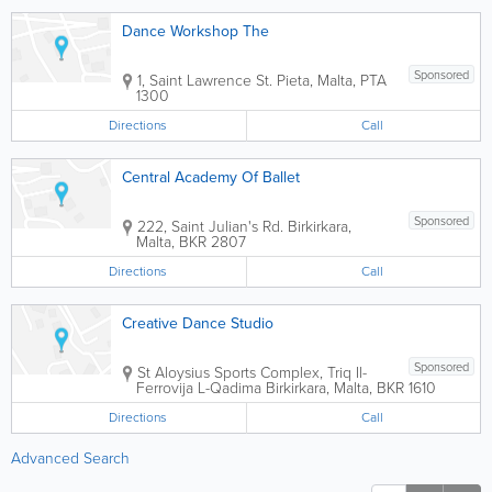
Dance Workshop The
Sponsored
1, Saint Lawrence St.
Pieta
,
Malta
,
PTA
1300
Directions
Call
Central Academy Of Ballet
Sponsored
222, Saint Julian's Rd.
Birkirkara
,
Malta
,
BKR 2807
Directions
Call
Creative Dance Studio
Sponsored
St Aloysius Sports Complex
,
Triq Il-
Ferrovija L-Qadima
Birkirkara
,
Malta
,
BKR 1610
Directions
Call
Advanced Search