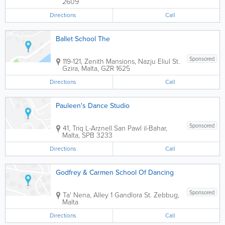
2609
Directions
Call
Ballet School The
Sponsored
119-121, Zenith Mansions, Nazju Eliul St.
Gzira
,
Malta
,
GZR 1625
Directions
Call
Pauleen's Dance Studio
Sponsored
41, Triq L-Arznell
San Pawl il-Bahar
,
Malta
,
SPB 3233
Directions
Call
Godfrey & Carmen School Of Dancing
Sponsored
Ta' Nena, Alley 1 Gandlora St.
Zebbug
,
Malta
Directions
Call