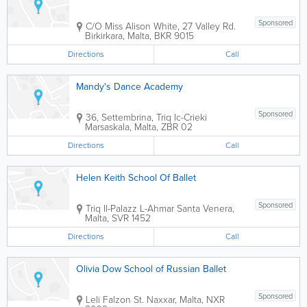
Sponsored
C/O Miss Alison White, 27 Valley Rd.
Birkirkara
,
Malta
,
BKR 9015
Directions
Call
Mandy's Dance Academy
Sponsored
36, Settembrina, Triq Ic-Crieki
Marsaskala
,
Malta
,
ZBR 02
Directions
Call
Helen Keith School Of Ballet
Sponsored
Triq Il-Palazz L-Ahmar
Santa Venera
,
Malta
,
SVR 1452
Directions
Call
Olivia Dow School of Russian Ballet
Sponsored
Leli Falzon St.
Naxxar
,
Malta
,
NXR