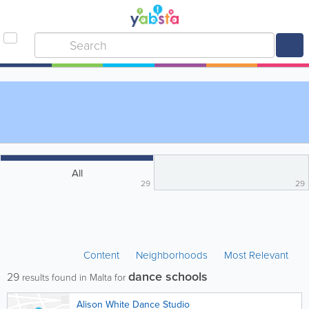
All
29
29
Content
Neighborhoods
Most Relevant
dance schools
29
results found in Malta for
Alison White Dance Studio