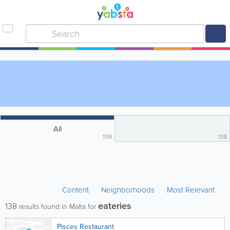
All
138
138
Content
Neighborhoods
Most Relevant
eateries
138
results found in Malta for
Pisces Restaurant