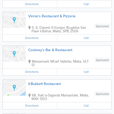
Directions
Call
Vinnie's Restaurant & Pizzeria
Sponsored
5, 6, Dawret Il-Gzejjer, Bugibba
San
Pawl il-Bahar
,
Malta
,
SPB 2506
Directions
Call
Cockney's Bar & Restaurant
Sponsored
Marsamxett Wharf
Valletta
,
Malta
,
VLT
13
Directions
Call
Il-Bukkett Restaurant
Sponsored
68, Xatt is-Sajjieda
Marsaxlokk
,
Malta
,
MXK 1303
Directions
Call