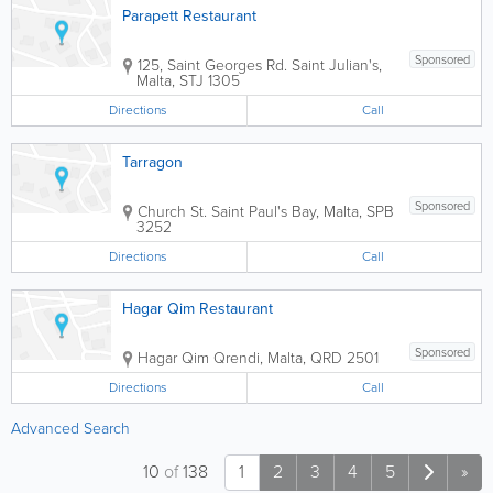
Parapett Restaurant
Sponsored
125, Saint Georges Rd.
Saint Julian's
,
Malta
,
STJ 1305
Directions
Call
Tarragon
Sponsored
Church St.
Saint Paul's Bay
,
Malta
,
SPB
3252
Directions
Call
Hagar Qim Restaurant
Sponsored
Hagar Qim
Qrendi
,
Malta
,
QRD 2501
Directions
Call
Advanced Search
10
of
138
1
2
3
4
5
»