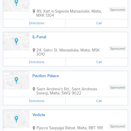
Sponsored
89, Xatt is-Sajjieda
Marsaxlokk
,
Malta
,
MXK 1304
Directions
Call
IL-Fanal
Sponsored
24, Salini St.
Marsaskala
,
Malta
,
MSK
3010
Directions
Call
Pavillon Palace
Sponsored
Saint Andrew's Rd., Saint Andrews
Swieqi
,
Malta
,
SWQ 9022
Directions
Call
Veduta
Sponsored
Pjazza Saqqajja
Rabat
,
Malta
,
RBT 1191